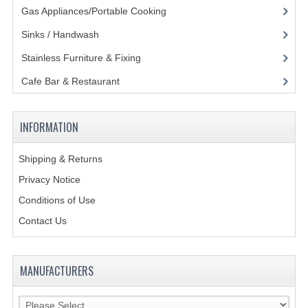
Gas Appliances/Portable Cooking
(27)
Sinks / Handwash
(188)
Stainless Furniture & Fixing
(85)
Cafe Bar & Restaurant
(151)
INFORMATION
Shipping & Returns
Privacy Notice
Conditions of Use
Contact Us
MANUFACTURERS