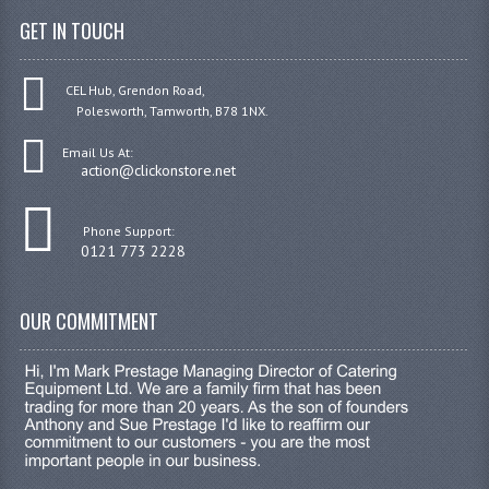
GET IN TOUCH
CEL Hub, Grendon Road,
Polesworth, Tamworth, B78 1NX.
Email Us At:
action@clickonstore.net
Phone Support:
0121 773 2228
OUR COMMITMENT