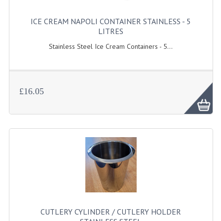
GAS BARBEQUES
ICE CREAM NAPOLI CONTAINER STAINLESS - 5
LITRES
GAS POWERED COOKING
Stainless Steel Ice Cream Containers - 5...
GAS SUPPLIES
SINKS / HANDWASH
£16.05
HAND BASIN / SINK UNITS
PORTABLE SINKS
STANDPIPE WASTE KITS
STRAINER WASTE KITS
WASTE KITS NORMAL
PRE-RINSE UNITS
CUTLERY CYLINDER / CUTLERY HOLDER
TAPS & HYGIENE