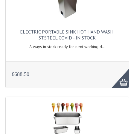
KANGABOX PROFESSIONAL
KANGABOX TOWER
ELECTRIC PORTABLE SINK HOT HAND WASH,
KÄNGABOX® TOWER GASTRONORM
ST.STEEL COVID - IN STOCK
KÄNGABOX® TOWER 60X40
Always in stock ready for next working d...
KANGABOX TRIP
TEMPERATURE CONTROLLED TRANSPORT
£688.50
INSULATED TRANSPORT BOXES
TRAYS
TROLLEYS
ROLLING BASKETS
GAS APPLIANCES/PORTABLE COOKING