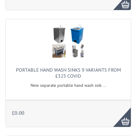
FURNITURE
SCRAP RINGS WASTE CHUTES
CHAFING DISHES
CHAFING DISHES
CHAFING GEL FUEL
FOOD CONTAINERS
PORTABLE HAND WASH SINKS 9 VARIANTS FROM
£325 COVID
GASTRONORM CONTAINERS AND LIDS
Nine separate portable hand wash sink ...
ICE CREAM CONTAINERS & LIDS
ICE WELLS
£0.00
PERFORATED GASTRONORM CONTAINERS
POLYCARBOANTE ICE CREAM CONT.