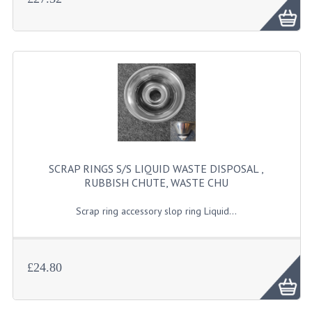
SCRAP RINGS S/S LIQUID WASTE DISPOSAL ,
RUBBISH CHUTE, WASTE CHU
Scrap ring accessory slop ring Liquid...
£24.80