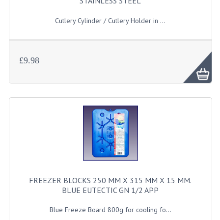
STAINLESS STEEL
JANITORIAL SINKS
Cutlery Cylinder / Cutlery Holder in ...
STAINLESS FURNITURE & FIXING
CUPBOARDS STAINLESS STEEL
£9.98
OUTDOOR FURNITURE
STAINLESS BAR / SERVICE
STAINLESS FOOD PREP
STEEL SHELVING
TROLLIES STAINLESS STEEL
FREEZER BLOCKS 250 MM X 315 MM X 15 MM.
CAFE BAR & RESTAURANT
BLUE EUTECTIC GN 1/2 APP
CREATE AN ACCOUNT
Blue Freeze Board 800g for cooling fo...
CONTACT US