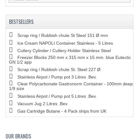
BESTSELLERS
Scrap ring / Rubbish chute St Steel 151 Ø mm
Ice Cream NAPOLI Container Stainless - 5 Litres
Cutlery Cylinder / Cutlery Holder Stainless Steel
Freezer Blocks 250 mm x 315 mm x 15 mm. blue Eutectic
GN 1/2 app
Scrap ring / Rubbish chute St. Steel 227 Ø
Stainless Airpot / Pump pot 3 Litres .Bev.
Clear Polycarbonate Gastronorm Container - 100mm deep
1/9 size
Stainless Airpot / Pump pot 5 Litres .Bev.
Vacuum Jug 2 Litres .Bev.
Gas Cartridge Butane - 4 Pack ships from UK
OUR BRANDS