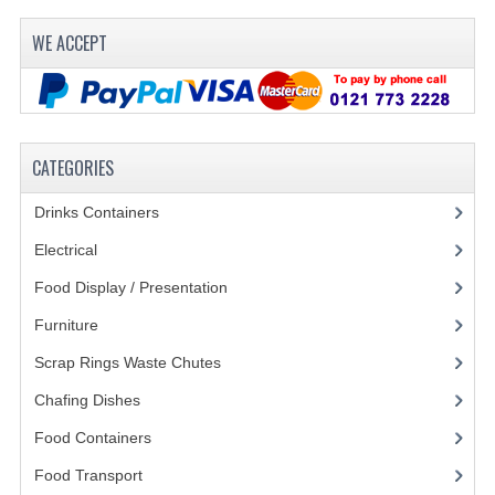
WE ACCEPT
CATEGORIES
Drinks Containers
(66)
Electrical
(148)
Food Display / Presentation
(31)
Furniture
(62)
Scrap Rings Waste Chutes
(3)
Chafing Dishes
(21)
Food Containers
(258)
Food Transport
(121)