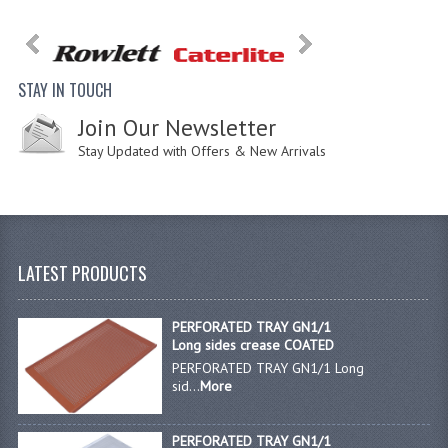
STAY IN TOUCH
Join Our Newsletter
Stay Updated with Offers & New Arrivals
LATEST PRODUCTS
PERFORATED TRAY GN1/1
Long sides crease COATED
PERFORATED TRAY GN1/1 Long
sid...
More
PERFORATED TRAY GN1/1