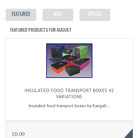
ELECTRIC COOKING
FEATURED
NEW
SPECIAL
FOOD WARMERS
FEATURED PRODUCTS FOR AUGUST
FRYERS
GRILLS
HOT CUPBOARD
KITCHEN ELECTRICAL
MICROWAVE OVENS
INSULATED FOOD TRANSPORT BOXES 42
REFRIGERATORS / ICE MAKERS
VARIATIONS
TOASTERS
Insulated food transport boxes by Kangab...
WATER BOILERS / WATER COOLERS
FOOD DISPLAY / PRESENTATION
£0.00