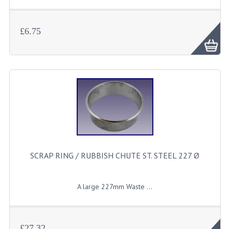
£6.75
SCRAP RING / RUBBISH CHUTE ST. STEEL 227 Ø
A
large
227mm Waste ...
£27.32