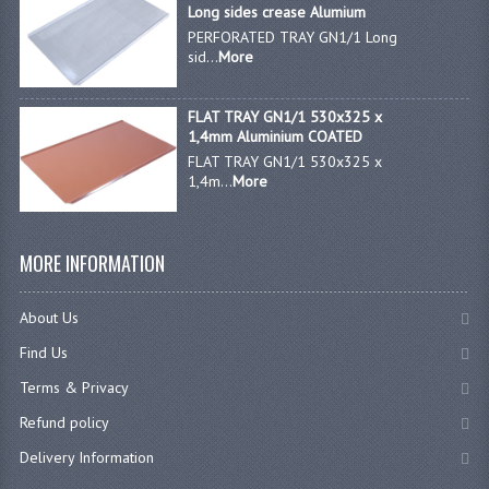
Long sides crease Alumium
PERFORATED TRAY GN1/1 Long
sid...
More
FLAT TRAY GN1/1 530x325 x
1,4mm Aluminium COATED
FLAT TRAY GN1/1 530x325 x
1,4m...
More
MORE INFORMATION
About Us
Find Us
Terms & Privacy
Refund policy
Delivery Information